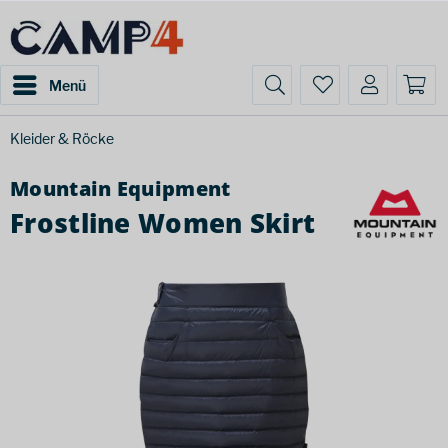
Menü
Kleider & Röcke
Mountain Equipment
Frostline Women Skirt